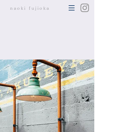
naoki
fujioka