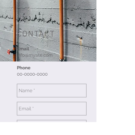
CONTACT
Email
info@mysite.com
Phone
00-0000-0000