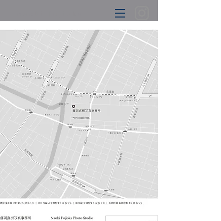
naoki
fujioka